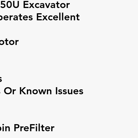
0U Excavator
erates Excellent
otor
s
s Or Known Issues
n PreFilter