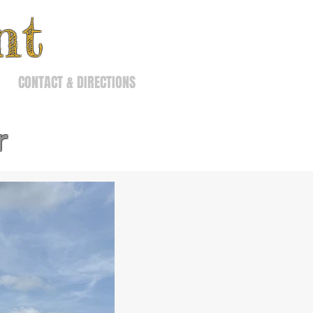
nt
CONTACT & DIRECTIONS
r