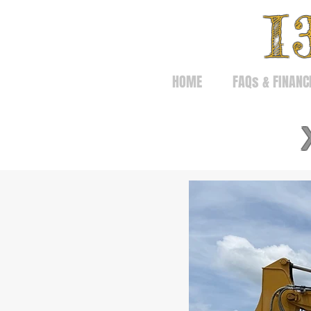
I
HOME
FAQs & FINANC