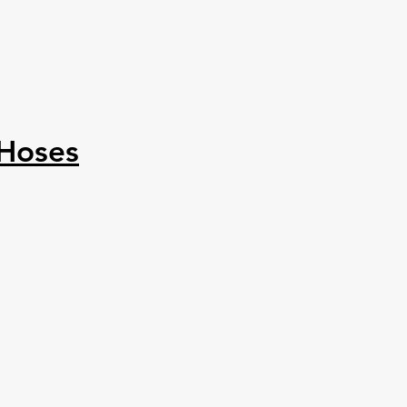
 Hoses