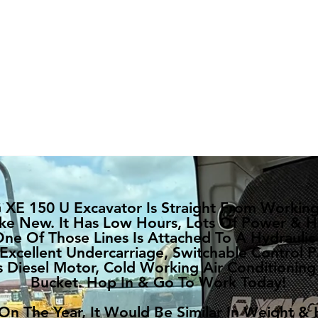
XE 150 U Excavator Is Straight From Working!
ke New. It Has Low Hours, Lots Of Power & H
One Of Those Lines Is Attached To A Hydraulic
 Excellent Undercarriage, Switchable Control P
Diesel Motor, Cold Working Air Conditioning
Bucket. Hop In & Go To Work Today!
n The Year, It Would Be Similar In Weight &