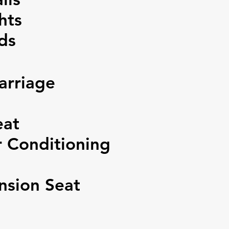
hts
ds
arriage
eat
 Conditioning
sion Seat