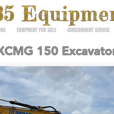
3
5
Equipme
ING
EQUIPMENT FOR SALE
CONSIGNMENT SERVICE
XCMG 150 Excavato