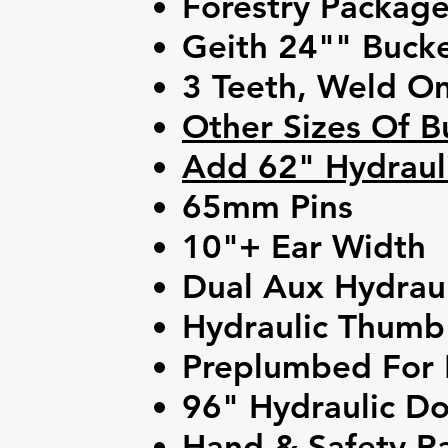
Forestry Packag
Geith 24"" Buck
3 Teeth, Weld O
Other Sizes Of B
Add 62" Hydrauli
65mm Pins
10"+ Ear Width
Dual Aux Hydraul
Hydraulic Thumb
Preplumbed For 
96" Hydraulic Do
Hand & Safety Ra