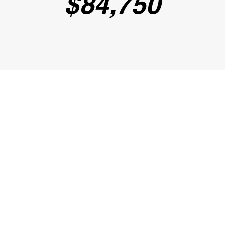
$84,75
0