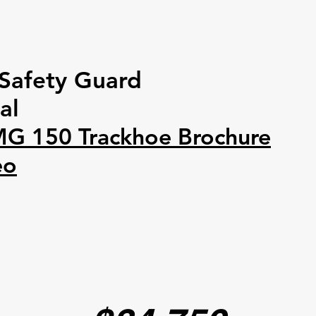
Safety Guard
al
MG 150 Trackhoe Brochure
eo