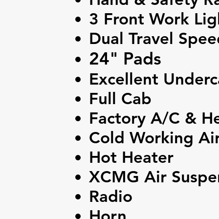
3 Front Work Lig
Dual Travel Spee
24" Pads
Excellent Underc
Full Cab
Factory A/C & H
Cold Working Air
Hot Heater
XCMG Air Suspen
Radio
Horn