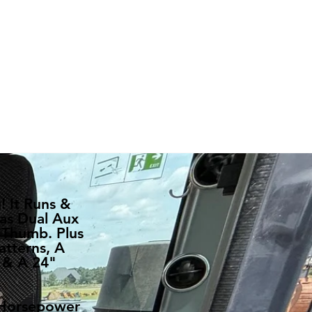
 It Runs &
as Dual Aux
 Thumb. Plus
atterns, A
 & A 24"
 Horsepower