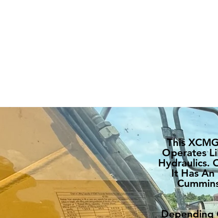
This XCMG 
Operates Li
Hydraulics. 
It Has An
Cummins 
Depending O