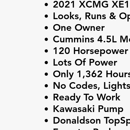
2021 XCMG XE15
Looks, Runs & Op
One Owner
Cummins 4.5L M
120 Horsepower
Lots Of Power
Only 1,362 Hour
No Codes, Light
Ready To Work
Kawasaki Pump
Donaldson TopSpi