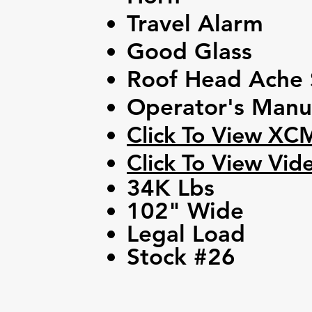
Travel Alarm
Good Glass
Roof Head Ache 
Operator's Manu
Click To View XC
Click To View Vid
34K Lbs
102" Wide
Legal Load
Stock #26