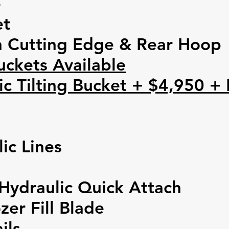
e
et
n Cutting Edge
&
Rear Hoop
uckets Available
c Tilting Bucket + $4,950 +
ic Lines
Hydraulic Quick Attach
zer Fill Blade
ils